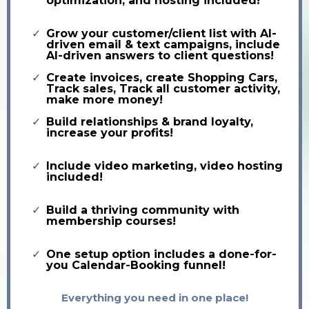
optimization, and hosting included!
Grow your customer/client list with AI-
driven email & text campaigns, include
AI-driven answers to client questions!
Create invoices, create Shopping Cars,
Track sales, Track all customer activity,
make more money!
Build relationships & brand loyalty,
increase your profits!
Include video marketing, video hosting
included!
Build a thriving community with
membership courses!
One setup option includes a done-for-
you Calendar-Booking funnel!
Everything you need in one place!