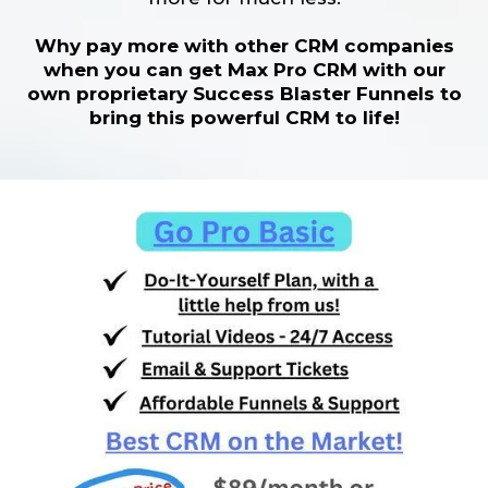
Why pay more with other CRM companies
when you can get Max Pro CRM with our
own proprietary Success Blaster Funnels to
bring this powerful CRM to life!