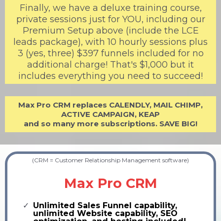
Finally, we have a deluxe training course,
private sessions just for YOU, including our
Premium Setup above (include the LCE
leads package), with 10 hourly sessions plus
3 (yes, three) $397 funnels included for no
additional charge! That's $1,000 but it
includes everything you need to succeed!
Max Pro CRM replaces CALENDLY, MAIL CHIMP,
ACTIVE CAMPAIGN, KEAP
and so many more subscriptions. SAVE BIG!
(CRM = Customer Relationship Management software)
Max Pro CRM
Unlimited Sales Funnel capability,
unlimited Website capability, SEO