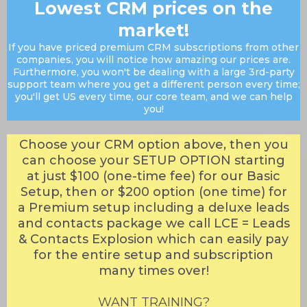
Lowest CRM prices on the
market!
If you have priced premium CRM subscriptions from other
companies, you will notice how amazing our prices are.
Furthermore, you won't be dealing with a large 3rd-party
support team where you get a different person every time;
you'll get US every time, our core team, and we can help
you!
Choose your CRM option above, then you
can choose your SETUP OPTION starting
at just $100 (one-time fee) for our Basic
Setup, then or $200 option (one time) for
a Premium setup including a deluxe leads
and contacts package we call LCE = Leads
& Contacts Explosion which can easily pay
for the entire setup and subscription
many times over!
WANT TRAINING?