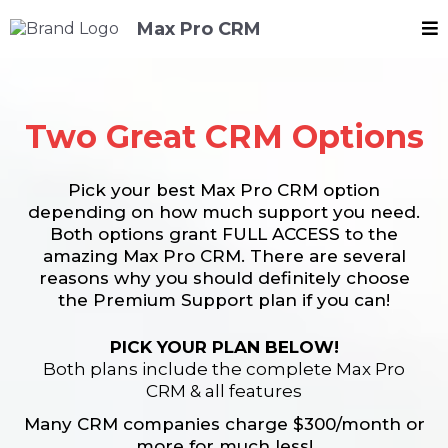
Max Pro CRM
Two Great CRM Options
Pick your best Max Pro CRM option
depending on how much support you need.
Both options grant FULL ACCESS to the
amazing Max Pro CRM. There are several
reasons why you should definitely choose
the Premium Support plan if you can!
PICK YOUR PLAN BELOW!
Both plans include the complete Max Pro
CRM & all features
Many CRM companies charge $300/month or
more for much less!