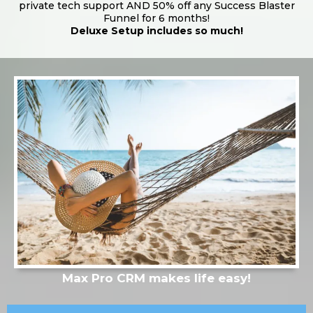
private tech support AND 50% off any Success Blaster
Funnel for 6 months!
Deluxe Setup includes so much!
Max Pro CRM makes life easy!