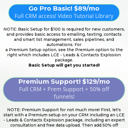
Go Pro Basic! $89/mo
Full CRM access! Video Tutorial Library
NOTE: Basic Setup for $100 is required for new customers,
and provides basic access to emailing, texting, contacts
and smart list management, sales pipelines, and
automations. For
a Premium Setup option, see the Premium option to the
right which includes LCE - Leads & Contacts Explosion
package.
Basic Setup will get you started!
Premium Support! $129/mo
Full CRM + Prem Support + 50% off
funnels!
NOTE: Premium Support for not much more! First, let's
start with a Premium setup on your CRM including an LCE
- Leads & Contacts Explosion package, including an expert
consultation and free data upload. Then add 50% off