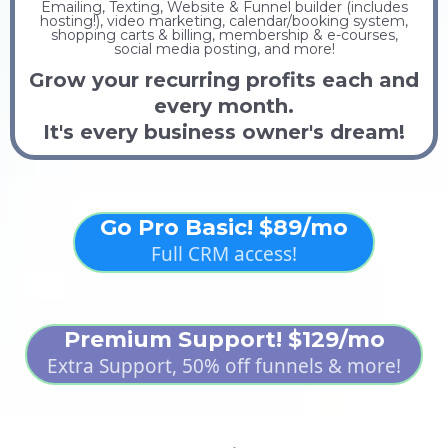
Emailing, Texting, Website & Funnel builder (includes
hosting!), video marketing, calendar/booking system,
shopping carts & billing, membership & e-courses,
social media posting, and more!
Grow your recurring profits each and
every month.
It's every business owner's dream!
Go Pro Basic! $89/mo
Full CRM access!
Premium Support! $129/mo
Extra Support, 50% off funnels & more!