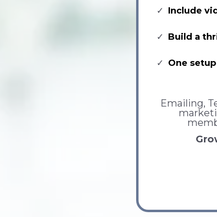
Include vi
Build a t
One setup 
Emailing, Te
marketi
membe
Grow