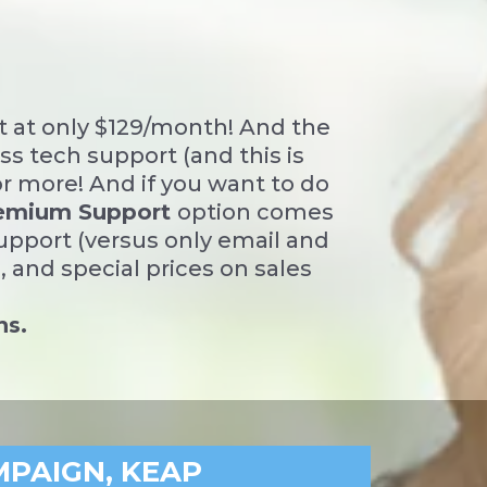
t at only $129/month! And the
s tech support (and this is
or more! And if you want to do
emium Support
option comes
Support (versus only email and
 and special prices on sales
ns.
MPAIGN, KEAP