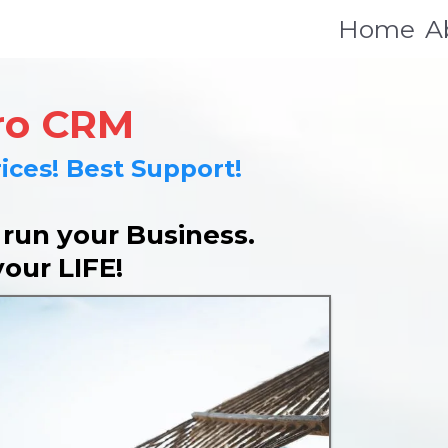
Home
A
ro CRM
ices! Best Support!
un your Business.
your LIFE!