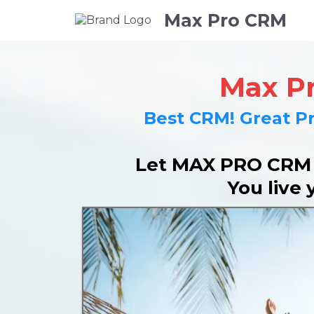
Max Pro CRM
Max P
Best CRM! Great Pr
Let MAX PRO CRM r
You live 