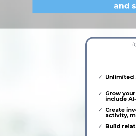
and s
(
Unlimited 
Grow your 
include AI
Create inv
activity,
Build relat