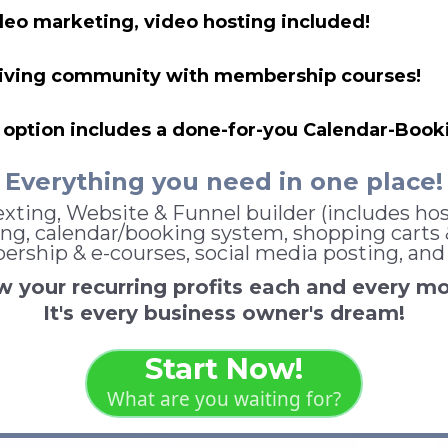
deo marketing, video hosting included!
hriving community with membership courses!
option includes a done-for-you Calendar-Booki
Everything you need in one place!
xting, Website & Funnel builder (includes hos
ng, calendar/booking system, shopping carts & 
rship & e-courses, social media posting, and
 your recurring profits each and every m
It's every business owner's dream!
Start Now!
What are you waiting for?