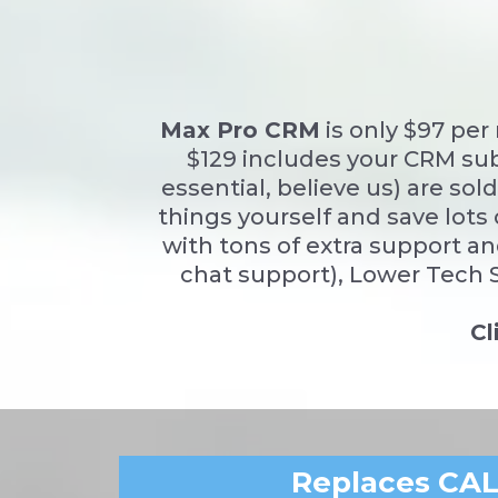
Max Pro CRM
is only $97 pe
$129 includes your CRM sub
essential, believe us) are so
things yourself and save lots 
with tons of extra support an
chat support), Lower Tech S
Cl
Replaces CA