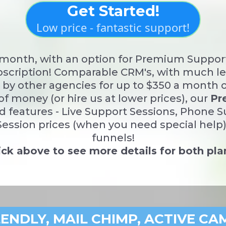
Get Started!
Low price - fantastic support!
r month, with an option for Premium Suppor
scription! Comparable CRM's, with much les
ld by other agencies for up to $350 a month 
of money (or hire us at lower prices), our
Pr
d features - Live Support Sessions, Phone 
ession prices (when you need special help),
funnels!
ick above to see more details for both pla
LENDLY, MAIL CHIMP, ACTIVE CA