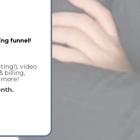
ng funnel!
ting!), video
billing,
 more!
onth.