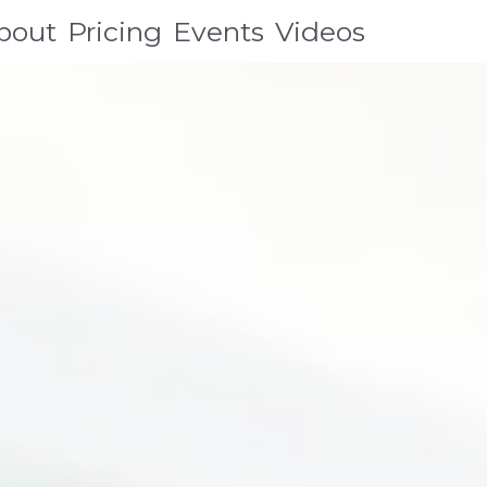
bout
Pricing
Events
Videos