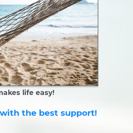
kes life easy!
with the best support!