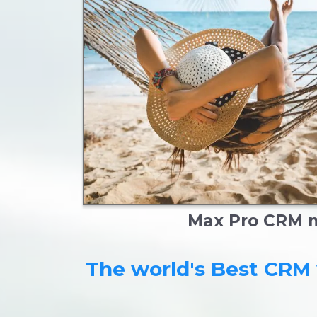
Max Pro CRM ma
The world's Best CRM 