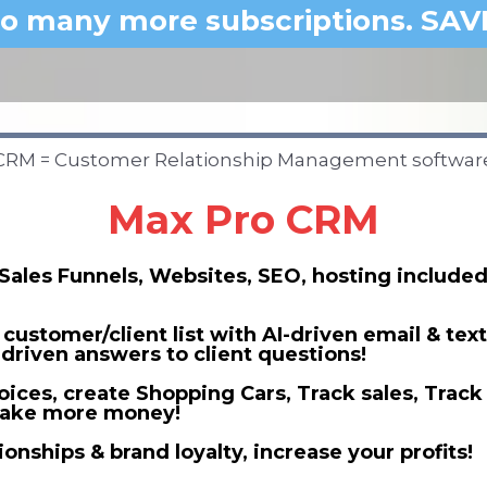
o many more subscriptions. SAV
CRM = Customer Relationship Management softwar
Max Pro CRM
Sales Funnels, Websites, SEO, hosting included
customer/client list with AI-driven email & tex
-driven answers to client questions!
oices, create Shopping Cars, Track sales, Track
 make more money!
ionships & brand loyalty, increase your profits!