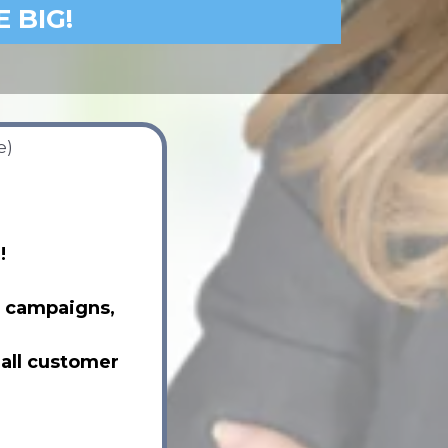
E BIG!
e)
!
t campaigns,
 all customer